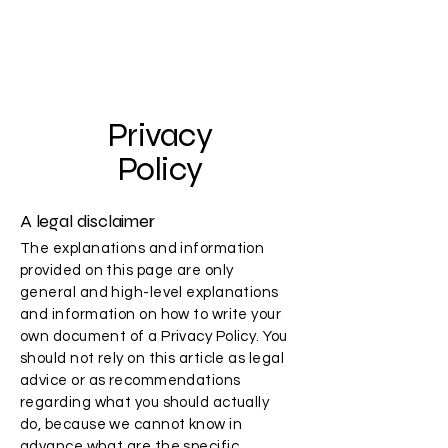
Skeptic Studios
Privacy
Policy
A legal disclaimer
The explanations and information
provided on this page are only
general and high-level explanations
and information on how to write your
own document of a Privacy Policy. You
should not rely on this article as legal
advice or as recommendations
regarding what you should actually
do, because we cannot know in
advance what are the specific