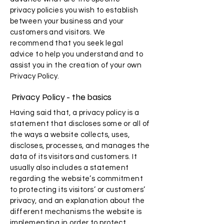
privacy policies you wish to establish
between your business and your
customers and visitors. We
recommend that you seek legal
advice to help you understand and to
assist you in the creation of your own
Privacy Policy.
Privacy Policy - the basics
Having said that, a privacy policy is a
statement that discloses some or all of
the ways a website collects, uses,
discloses, processes, and manages the
data of its visitors and customers. It
usually also includes a statement
regarding the website’s commitment
to protecting its visitors’ or customers’
privacy, and an explanation about the
different mechanisms the website is
implementing in order to protect