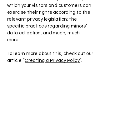
which your visitors and customers can
exercise their rights according to the
relevant privacy legislation; the
specific practices regarding minors’
data collection; and much, much
more.
To learn more about this, check out our
article “
Creating a Privacy Policy
”.
Skeptic Studios
rabbitholeconspiracypodcast@gmail.com