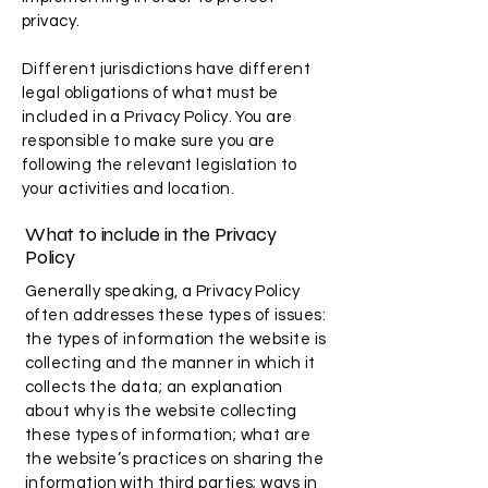
privacy.
Different jurisdictions have different
legal obligations of what must be
included in a Privacy Policy. You are
responsible to make sure you are
following the relevant legislation to
your activities and location.
What to include in the Privacy
Policy
Generally speaking, a Privacy Policy
often addresses these types of issues:
the types of information the website is
collecting and the manner in which it
collects the data; an explanation
about why is the website collecting
these types of information; what are
the website’s practices on sharing the
information with third parties; ways in