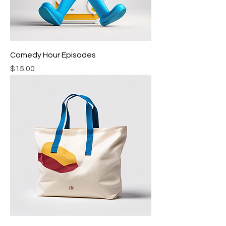
Comedy Hour Episodes
Price
$15.00