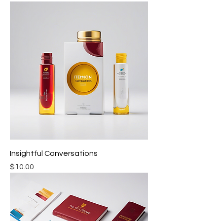
Insightful Conversations
Price
$10.00