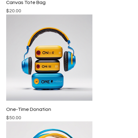
Canvas Tote Bag
Price
$20.00
One-Time Donation
Price
$50.00