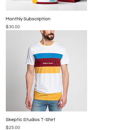
Monthly Subscription
Price
$30.00
Skeptic Studios T-Shirt
Price
$25.00