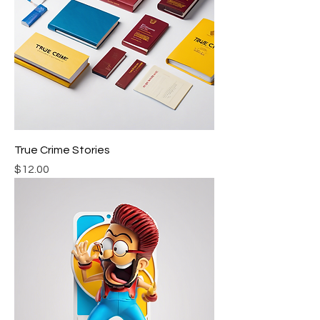
True Crime Stories
Price
$12.00