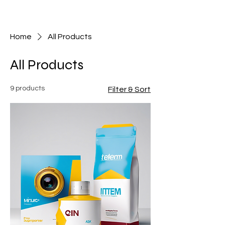
Skeptic Studios
Home
All Products
All Products
9 products
Filter & Sort