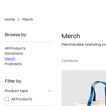
Skeptic Studios
Home
Merch
Browse by
Merch
Merchandise featuring you
All Products
Donations
Merch
3 products
Podcasts
Filter by
Product type
All Products