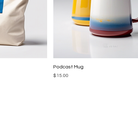
Podcast Mug
Price
$15.00