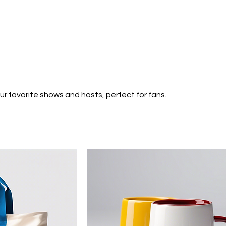
Home
About
Contact
Shop
News
r favorite shows and hosts, perfect for fans.