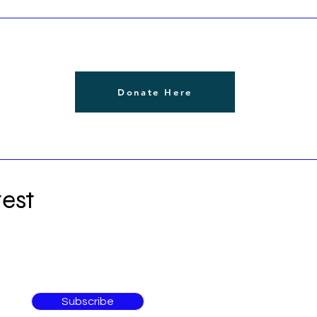
Donate Here
est
Subscribe