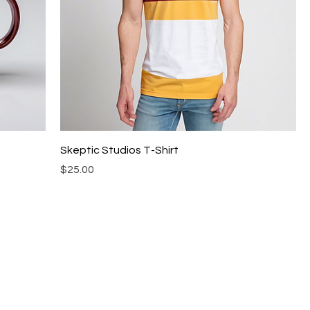
Skeptic Studios T-Shirt
Price
$25.00