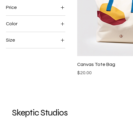
Price
Color
$15
$25
Black
Size
Blue
L
White
M
Canvas Tote Bag
S
Price
$20.00
XL
Skeptic Studios