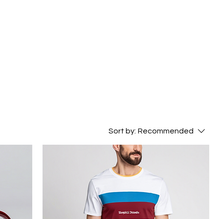
Sort by:
Recommended