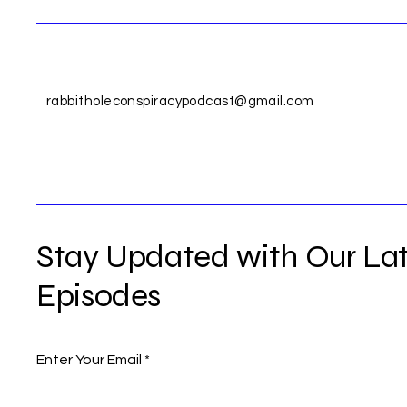
rabbitholeconspiracypodcast@gmail.com
Stay Updated with Our Lat
Episodes
Enter Your Email